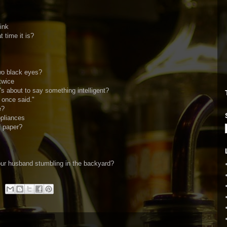
ink
time it is?
wo black eyes?
twice
 about to say something intelligent?
 once said."
e?
ppliances
f paper?
ur husband stumbling in the backyard?