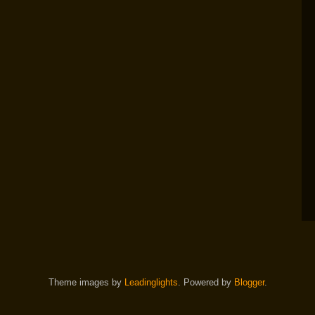
Theme images by
Leadinglights
. Powered by
Blogger
.