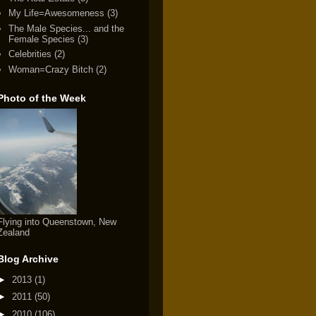
My Life=Awesomeness
(3)
The Male Species... and the
Female Species
(3)
Celebrities
(2)
Woman=Crazy Bitch
(2)
Photo of the Week
Flying into Queenstown, New
Zealand
Blog Archive
►
2013
(1)
►
2011
(50)
►
2010
(106)