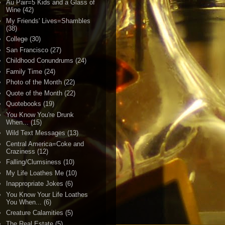
Au Pair=5 Kids and a Glass of
Wine
(42)
My Friends' Lives=Shambles
(38)
College
(30)
San Francisco
(27)
Childhood Conundrums
(24)
Family Time
(24)
Photo of the Month
(22)
Quote of the Month
(22)
Quotebooks
(19)
You Know You're Drunk
When...
(15)
Wild Text Messages
(13)
Central America=Coke and
Craziness
(12)
Falling/Clumsiness
(10)
My Life Loathes Me
(10)
Inappropriate Jokes
(6)
You Know Your Life Loathes
You When...
(6)
Creature Calamities
(5)
The Real Estate
(5)