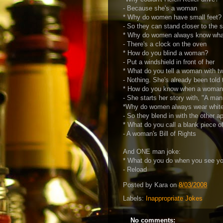
- Because she's a woman
* Why do women have small feet?
- So they can stand closer to the s
* Why do women always know what 
- There's a clock on the oven
* How do you blind a woman?
- Put a windshield in front of her
* What do you tell a woman with t
- Nothing. She's already been told 
* How do you know when a woman's
- She starts her story with, "A man
*Why do women always wear whit
- So they blend in with the other a
* What do you call a blank piece o
- A woman's Bill of Rights
And ONE man joke:
* What do you do when you see yo
- Reload
Posted by
Kara
on
8/03/2008
Labels:
Inappropriate Jokes
No comments: