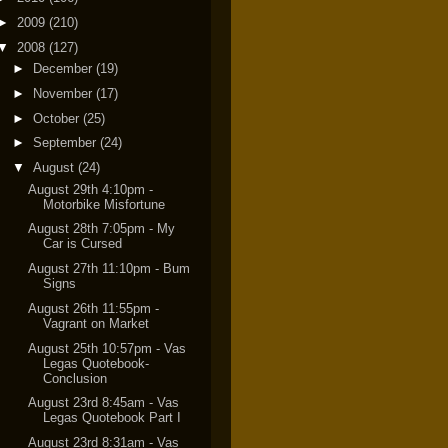
►
2009
(210)
▼
2008
(127)
►
December
(19)
►
November
(17)
►
October
(25)
►
September
(24)
▼
August
(24)
August 29th 4:10pm -
Motorbike Misfortune
August 28th 7:05pm - My
Car is Cursed
August 27th 11:10pm - Bum
Signs
August 26th 11:55pm -
Vagrant on Market
August 25th 10:57pm - Vas
Legas Quotebook-
Conclusion
August 23rd 8:45am - Vas
Legas Quotebook Part I
August 23rd 8:31am - Vas