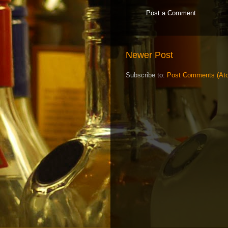
Post a Comment
Newer Post
Subscribe to:
Post Comments (At