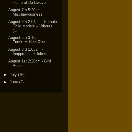
Home of Da Bwave
August 7th 5:20pm -
Mischievousness
August 6th 2:04pm - Female
Child Models = Whores
(...
August 5th 3:18pm -
Furniture High-Rise
August 3rd 1:03am -
Inappropriate Jokes
August 1st 2:20pm - Bird
Poop
►
July
(16)
►
June
(2)