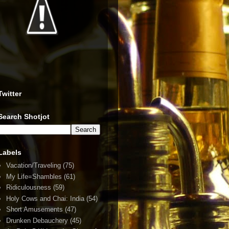
Twitter
Search Shotjot
Labels
Vacation/Traveling
(75)
My Life=Shambles
(61)
Ridiculousness
(59)
Holy Cows and Chai: India
(54)
Short Amusements
(47)
Drunken Debauchery
(45)