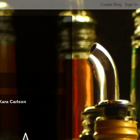
Kara Carlson