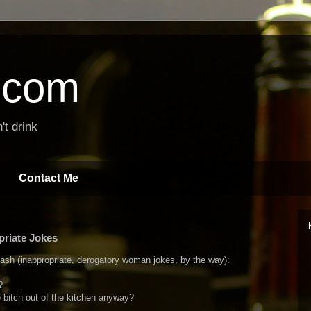
t.com
't drink
Contact Me
priate Jokes
ash (inappropriate, derogatory woman jokes, by the way):
?
e bitch out of the kitchen anyway?