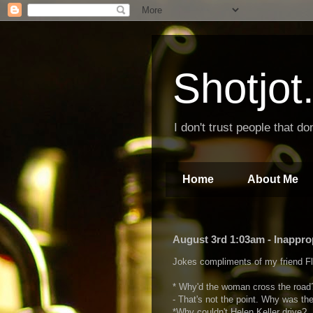
Shotjo
I don't trust people that don
Home
About Me
August 3rd 1:03am - Inappro
Jokes compliments of my friend Fl
* Why'd the woman cross the road
- That's not the point. Why was th
*Why couldn't Helen Keller drive?