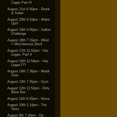
Legas Part III
August 21st 6:40pm - Drunk
& Sober
August 20th 6:10pm - Wake
Up!!!
August 19th 5:05pm - Gallon
Challenge
August 18th 7:15pm - Wind
= Mischievous Devil
August 17th 11:52pm - Vas
Legas, Part II
August 15th 11:54pm - Vas
Legas???
August 14th 7:36pm - Mardi
Gras
August 13th 7:35pm - Gym
August 12th 11:52pm - Dirty
Biker Bar
August 11th 6:25pm - Stove
August 10th 1:14pm - Too
Sexy
August 8th 7:24pm - Da