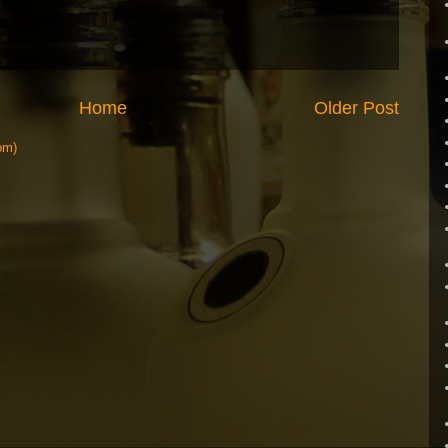
Home
Older Post
om)