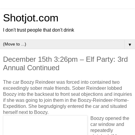
Shotjot.com
I don't trust people that don't drink
▼
December 15th 3:26pm – Elf Party: 3rd
Annual Continued
The car Boozy Reindeer was forced into contained two
exceedingly sober male friends. Sober Reindeer lobbed
Boozy into the backseat to front seat objections and inquiries
if she was going to join them in the Boozy-Reindeer-Home-
Expedition. She begrudgingly entered the car and situated
herself next to Boozy.
Boozy opened the
car window and
repeatedly