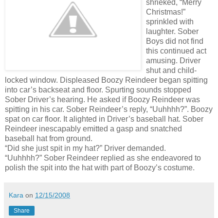
shrieked, “Merry
Christmas!”
sprinkled with
laughter. Sober
Boys did not find
this continued act
amusing. Driver
shut and child-
locked window. Displeased Boozy Reindeer began spitting
into car’s backseat and floor. Spurting sounds stopped
Sober Driver’s hearing. He asked if Boozy Reindeer was
spitting in his car. Sober Reindeer’s reply, “Uuhhhh?”. Boozy
spat on car floor. It alighted in Driver’s baseball hat. Sober
Reindeer inescapably emitted a gasp and snatched
baseball hat from ground.
“Did she just spit in my hat?” Driver demanded.
“Uuhhhh?” Sober Reindeer replied as she endeavored to
polish the spit into the hat with part of Boozy’s costume.
Kara
on
12/15/2008
Share