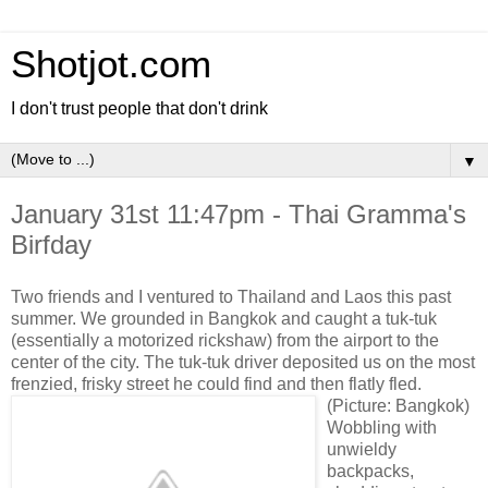
Shotjot.com
I don't trust people that don't drink
▼
January 31st 11:47pm - Thai Gramma's
Birfday
Two friends and I ventured to Thailand and Laos this past
summer. We grounded in Bangkok and caught a tuk-tuk
(essentially a motorized rickshaw) from the airport to the
center of the city. The tuk-tuk driver deposited us on the most
frenzied, frisky street he could find and then flatly fled.
(Picture: Bangkok)
Wobbling with
unwieldy
backpacks,