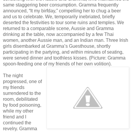
same staggering beer consumption. Gramma frequently
announced, “It my birfday,” compelling her to chug a beer
and us to celebrate. We, temporarily inebriated, briefly
deserted the festivities to tour some ruins and temples. We
returned to a comparable scene, Aussie and Gramma
drinking at the table, now accompanied by a few Thai
women, another Aussie man, and an Indian man. Three Irish
girls disembarked at Gramma’s Guesthouse, shortly
participating in the partying, and within minutes of seating,
were served dinner and toothless kisses. (Picture: Gramma
spoon-feeding one of my friends of her own volition).
The night
progressed, one of
my friends
surrendered to the
room, debilitated
by food poisoning,
while my other
friend and I
continued the
revelry. Gramma