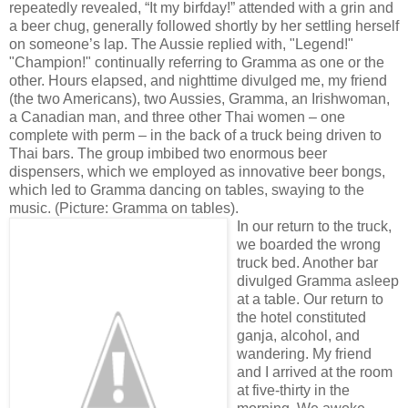
repeatedly revealed, “It my birfday!” attended with a grin and
a beer chug, generally followed shortly by her settling herself
on someone’s lap. The Aussie replied with, "Legend!"
"Champion!" continually referring to Gramma as one or the
other. Hours elapsed, and nighttime divulged me, my friend
(the two Americans), two Aussies, Gramma, an Irishwoman,
a Canadian man, and three other Thai women – one
complete with perm – in the back of a truck being driven to
Thai bars. The group imbibed two enormous beer
dispensers, which we employed as innovative beer bongs,
which led to Gramma dancing on tables, swaying to the
music. (Picture: Gramma on tables).
In our return to the truck,
we boarded the wrong
truck bed. Another bar
divulged Gramma asleep
at a table. Our return to
the hotel constituted
ganja, alcohol, and
wandering. My friend
and I arrived at the room
at five-thirty in the