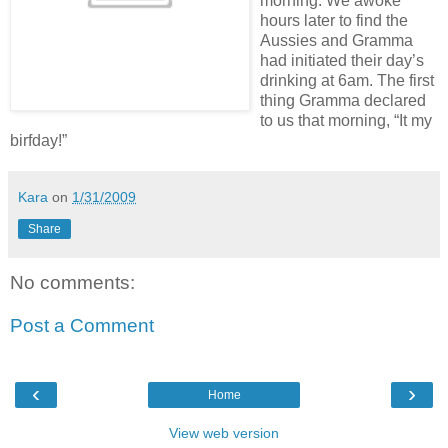
morning. We awoke
hours later to find the
Aussies and Gramma
had initiated their day’s
drinking at 6am. The first
thing Gramma declared
to us that morning, “It my
birfday!”
Kara
on
1/31/2009
Share
No comments:
Post a Comment
‹
›
Home
View web version