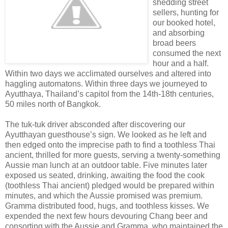
shedding street
sellers, hunting for
our booked hotel,
and absorbing
broad beers
consumed the next
hour and a half.
Within two days we acclimated ourselves and altered into
haggling automatons. Within three days we journeyed to
Ayutthaya, Thailand’s capitol from the 14th-18th centuries,
50 miles north of Bangkok.
The tuk-tuk driver absconded after discovering our
Ayutthayan guesthouse’s sign. We looked as he left and
then edged onto the imprecise path to find a toothless Thai
ancient, thrilled for more guests, serving a twenty-something
Aussie man lunch at an outdoor table. Five minutes later
exposed us seated, drinking, awaiting the food the cook
(toothless Thai ancient) pledged would be prepared within
minutes, and which the Aussie promised was premium.
Gramma distributed food, hugs, and toothless kisses. We
expended the next few hours devouring Chang beer and
consorting with the Aussie and Gramma, who maintained the