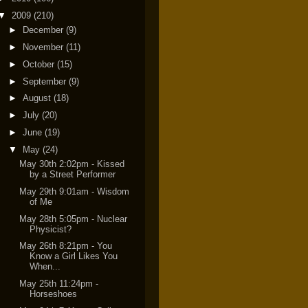
▼
2009
(210)
►
December
(9)
►
November
(11)
►
October
(15)
►
September
(9)
►
August
(18)
►
July
(20)
►
June
(19)
▼
May
(24)
May 30th 2:02pm - Kissed
by a Street Performer
May 29th 9:01am - Wisdom
of Me
May 28th 5:05pm - Nuclear
Physicist?
May 26th 8:21pm - You
Know a Girl Likes You
When...
May 25th 11:24pm -
Horseshoes