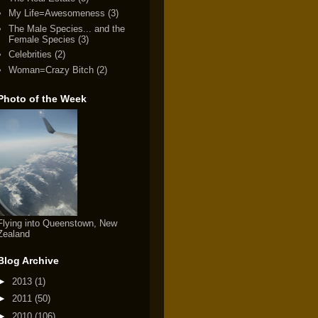
My Life=Awesomeness
(3)
The Male Species... and the
Female Species
(3)
Celebrities
(2)
Woman=Crazy Bitch
(2)
Photo of the Week
Flying into Queenstown, New
Zealand
Blog Archive
►
2013
(1)
►
2011
(50)
►
2010
(106)