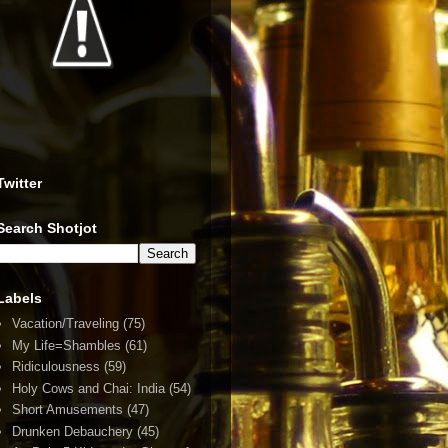
Twitter
Search Shotjot
Labels
Vacation/Traveling
(75)
My Life=Shambles
(61)
Ridiculousness
(59)
Holy Cows and Chai: India
(54)
Short Amusements
(47)
Drunken Debauchery
(45)