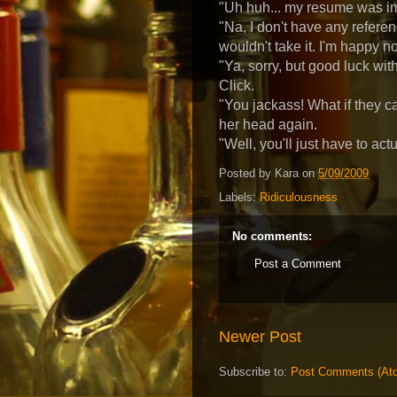
"Uh huh... my resume was impr
"Na, I don't have any referenc
wouldn't take it. I'm happy n
"Ya, sorry, but good luck wit
Click.
"You jackass! What if they 
her head again.
"Well, you'll just have to actu
Posted by
Kara
on
5/09/2009
Labels:
Ridiculousness
No comments:
Post a Comment
Newer Post
Subscribe to:
Post Comments (At