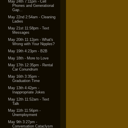
May 24th 7:11pm - Cell
Phones and Generational
Gap...
May 22nd 2:54am - Cleaning
Ladies
May 21st 11:58pm - Text
Messages
May 20th 11:12pm - What's
Wrong with Your Nipples?
May 19th 4:23pm - B2B
May 18th - More to Love
May 17th 12:35pm - Rental
Car Conundrum
May 16th 3:35pm -
Graduation Time
May 13th 4:42pm -
Inappropriate Jokes
May 12th 11:52am - Text
Talk
May 11th 11:56pm -
Unemployment
May 9th 3:27pm -
Conversation Cataclysm