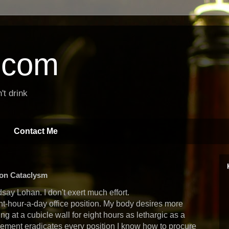
t.com
't drink
Contact Me
ion Cataclysm
say Lohan. I don't exert much effort.
ght-hour-a-day office position. My body desires more
ng at a cubicle wall for eight hours as lethargic as a
rement eradicates every position I know how to procure