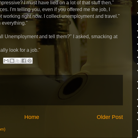
essive? I must have lied on a lot of that stuff then."
es. I'm telling you, even if you offered me the job, I
ot working right now. I collect unemployment and travel."
h everything."
call Unemployment and tell them?" I asked, smacking at
ally look for a job."
Home
Older Post
om)