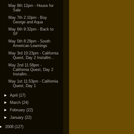
May 8th 12pm - House for
Sale
May 7th 2:10pm - Boy
George and Aqua
May 6th 9:32pm - Back to
SF
May 5th 8:29pm - South
American Learnings
May 3rd 10:23pm - California
Quest, Day 2 Installm...
May 2nd 11:58pm -
California Quest, Day 2
Installm...
May 1st 11:53pm - California
Quest, Day 1
►
April
(17)
►
March
(24)
►
February
(22)
►
January
(22)
►
2008
(127)