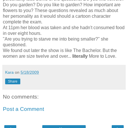
Do you garden? Do you like to garden? How important are
flowers to you? These questions revealed as much about
her personality as it would should a cartoon character
complete the exam.
At 11pm her blood was taken and she hadn't consumed food
in over eight hours.
"Are you trying to starve me into being smaller?" she
questioned.
We found out later the show is like The Bachelor. But the
women are size twelve and over...
literally
More to Love.
Kara
on
5/18/2009
Share
No comments:
Post a Comment