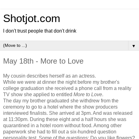
Shotjot.com
I don't trust people that don't drink
▼
May 18th - More to Love
My cousin describes herself as an actress.
While we were at dinner the night before my brother's
college graduation she received a phone call from a reality
TV show she applied to entitled
More to Love
.
The day my brother graduated she withdrew from the
ceremony to go to a hotel where the show producers
interviewed finalists. She arrived at 3pm. And was released
at 11:30pm. During these eight and a half hours she was
quarantined in a hotel room without food. Among other
paperwork she had to fill out a six-hundred question
personality test. Some of the questions: Do you like flowers?