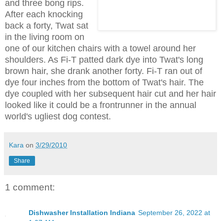
and three bong rips.
After each knocking
back a forty, Twat sat
in the living room on
one of our kitchen chairs with a towel around her
shoulders. As Fi-T patted dark dye into Twat's long
brown hair, she drank another forty. Fi-T ran out of
dye four inches from the bottom of Twat's hair. The
dye coupled with her subsequent hair cut and her hair
looked like it could be a frontrunner in the annual
world's ugliest dog contest.
Kara
on
3/29/2010
Share
1 comment:
Dishwasher Installation Indiana
September 26, 2022 at