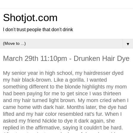
Shotjot.com
I don't trust people that don't drink
▼
March 29th 11:10pm - Drunken Hair Dye
My senior year in high school, my hairdresser dyed
my hair black-brown. Like a gorilla. I wanted
something different to the blonde highlights my mom
had been paying for me to get since I was thirteen
and my hair turned light brown. My mom cried when I
came home with dark hair. Months later, the dye had
lifted and my hair color resembled rat's fur. When I
asked my friend Nickle to dye it dark again, she
replied in the affirmative, saying it couldn't be hard.