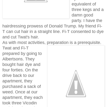
equivalent of
three kegs and a
damn good
party. I have the
hairdressing prowess of Donald Trump. My friend Fi-
T can cut hair in a straight line. Fi-T consented to dye
and cut Twat's hair.
As with most activities, preparation is a prerequisite.
Twat and Fi-T
prepared by going to
Albertsons. They
bought hair dye and
four forties. On the
drive back to our
apartment, they
purchased a sack of
weed. Once at our
apartment, they each
took three Vicodin