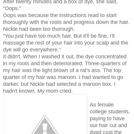
After twenty minutes and a box of dye, she said,
"Oops."
Oops was because the instructions read to start
thoroughly with the roots and progress down the hair.
Nickle had been too thorough.
"You just have too much hair. But it'll be fine, I'll
massage the rest of your hair into your scalp and the
dye will go everywhere."
It didn't. When I washed it out, the dye concentrated
in my roots and then deteriorated. Three-quarters of
my hair was the light brown of a rat's ass. The top
quarter of my hair was maroon. I had wanted to go
darker, but Nickle had selected a maroon box. I
hadn't known. My mom cried.
As female
college students,
paying to have
our hair cut and
dyed cost the