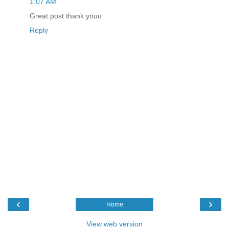
1:07 AM
Great post thank youu
Reply
‹
›
Home
View web version