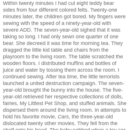
Within twenty minutes I had cut eight teddy bear
sides from four different colored felts. Twenty-one
minutes later, the children got bored. My fingers were
sewing with the speed of a ninety-year-old with
severe ADD. The seven-year-old sighed that it was
taking so long. I had only sewn one quarter of one
bear. She decreed it was time for morning tea. They
dragged the little kid table and chairs from the
playroom to the living room. The table scratched the
wooden floors. I distributed muffins and bottles of
juice and water by tossing them across the room. I
continued sewing. After tea time, the little terrorists
launched a united destruction campaign. The seven-
year-old brought the bunny into the house. The five-
year-old retrieved her respective collections of dolls,
fairies, My Littlest Pet Shop, and stuffed animals. She
dispersed them around the living room. In attempts to
hold his favorite movie,
Cars
, the three-year-old
dislocated twenty other movies. They fell from the
shelf onto his head. The baby sobbed when a toy car