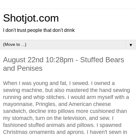
Shotjot.com
I don't trust people that don't drink
▼
August 22nd 10:28pm - Stuffed Bears
and Penises
When I was young and fat, I sewed. I owned a
sewing machine, but also mastered the hand sewing
running and whip stitches. I would arm myself with a
mayonnaise, Pringles, and American cheese
sandwich, decline into pillows more cushioned than
my stomach, turn on the television, and sew. I
fashioned stuffed animals and pillows. I spawned
Christmas ornaments and aprons. I haven't sewn in