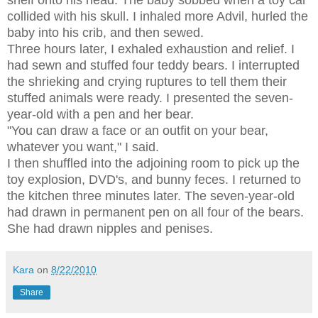
collided with his skull. I inhaled more Advil, hurled the
baby into his crib, and then sewed.
Three hours later, I exhaled exhaustion and relief. I
had sewn and stuffed four teddy bears. I interrupted
the shrieking and crying ruptures to tell them their
stuffed animals were ready. I presented the seven-
year-old with a pen and her bear.
"You can draw a face or an outfit on your bear,
whatever you want," I said.
I then shuffled into the adjoining room to pick up the
toy explosion, DVD's, and bunny feces. I returned to
the kitchen three minutes later. The seven-year-old
had drawn in permanent pen on all four of the bears.
She had drawn nipples and penises.
Kara
on
8/22/2010
Share