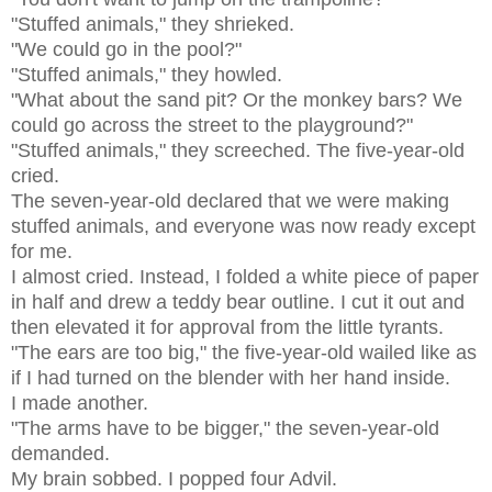
"Stuffed animals," they shrieked.
"We could go in the pool?"
"Stuffed animals," they howled.
"What about the sand pit? Or the monkey bars? We
could go across the street to the playground?"
"Stuffed animals," they screeched. The five-year-old
cried.
The seven-year-old declared that we were making
stuffed animals, and everyone was now ready except
for me.
I almost cried. Instead, I folded a white piece of paper
in half and drew a teddy bear outline. I cut it out and
then elevated it for approval from the little tyrants.
"The ears are too big," the five-year-old wailed like as
if I had turned on the blender with her hand inside.
I made another.
"The arms have to be bigger," the seven-year-old
demanded.
My brain sobbed. I popped four Advil.