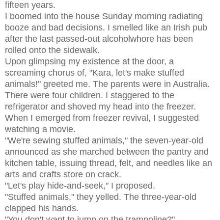
fifteen years.
I boomed into the house Sunday morning radiating
booze and bad decisions. I smelled like an Irish pub
after the last passed-out alcoholwhore has been
rolled onto the sidewalk.
Upon glimpsing my existence at the door, a
screaming chorus of, "Kara, let's make stuffed
animals!" greeted me. The parents were in Australia.
There were four children. I staggered to the
refrigerator and shoved my head into the freezer.
When I emerged from freezer revival, I suggested
watching a movie.
"We're sewing stuffed animals," the seven-year-old
announced as she marched between the pantry and
kitchen table, issuing thread, felt, and needles like an
arts and crafts store on crack.
"Let's play hide-and-seek," I proposed.
"Stuffed animals," they yelled. The three-year-old
clapped his hands.
"You don't want to jump on the trampoline?"