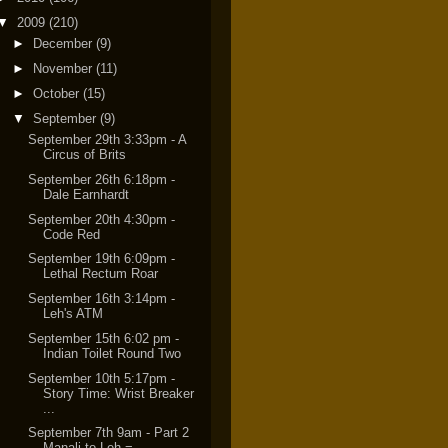
▼
2009
(210)
►
December
(9)
►
November
(11)
►
October
(15)
▼
September
(9)
September 29th 3:33pm - A
Circus of Brits
September 26th 6:18pm -
Dale Earnhardt
September 20th 4:30pm -
Code Red
September 19th 6:09pm -
Lethal Rectum Roar
September 16th 3:14pm -
Leh's ATM
September 15th 6:02 pm -
Indian Toilet Round Two
September 10th 5:17pm -
Story Time: Wrist Breaker
...
September 7th 9am - Part 2
Manali to Leh =