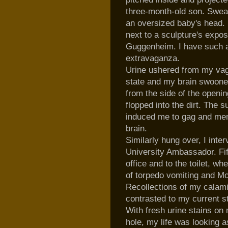
three-month-old son. Sweat
an
oversized
baby's head. 
next to a sculpture's
expos
Guggenheim. I have such 
extravaganza.
Urine ushered from my vag
state and my brain swooned
from the side of the openin
flopped into the dirt. Th
induced me to gag and mem
brain.
Similarly hung over, I inte
University Ambassador. Fif
office and to the toilet, 
of torpedo vomiting and
Mo
Recollections of my calami
contrasted to my current s
With fresh urine stains on 
hole, my life was looking 