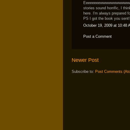
Eeeeeeeewwwwwwwwwwwww I 
stories sound horrific, I th
here. I'm always prepared f
PS I got the book you sent! 
October 19, 2009 at 10:48
Post a Comment
Newer Post
Subscribe to:
Post Comments (At