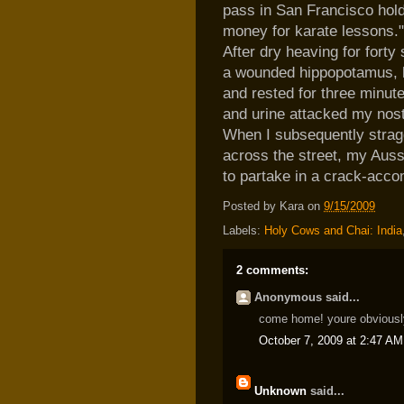
pass in San Francisco hold
money for karate lessons."
After dry heaving for forty
a wounded hippopotamus, he
and rested for three minute
and urine attacked my nost
When I subsequently stragg
across the street, my Auss
to partake in a crack-acc
Posted by
Kara
on
9/15/2009
Labels:
Holy Cows and Chai: India
2 comments:
Anonymous said...
come home! youre obviously 
October 7, 2009 at 2:47 AM
Unknown
said...