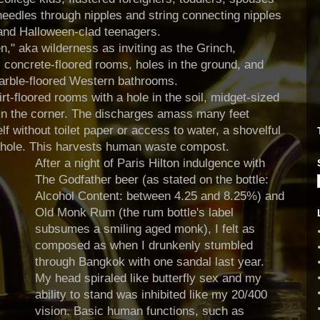
needles through nipples and string connecting nipples
 and Halloween-clad teenagers.
n," aka wilderness as inviting as the Grinch,
 concrete-floored rooms, holes in the ground, and
rble-floored Western bathrooms.
irt-floored rooms with a hole in the soil, midget-sized
 in the corner. The discharges amass many feet
lf without toilet paper or access to water, a shovelful
e hole. This harvests human waste compost.
After a night of Paris Hilton indulgence with
The Godfather beer (as stated on the bottle:
Alcohol Content: between 4.25 and 8.25%) and
Old Monk Rum (the rum bottle's label
subsumes a smiling aged monk), I felt as
composed as when I drunkenly stumbled
through Bangkok with one sandal last year.
My head spiraled like butterfly sex and my
ability to stand was inhibited like my 20/400
vision. Basic human functions, such as