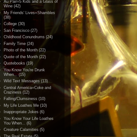
Au Pair=5 Kids and a Glass of
Wine
(42)
My Friends' Lives=Shambles
(38)
College
(30)
San Francisco
(27)
Childhood Conundrums
(24)
Family Time
(24)
Photo of the Month
(22)
Quote of the Month
(22)
Quotebooks
(19)
You Know You're Drunk
When...
(15)
Wild Text Messages
(13)
Central America=Coke and
Craziness
(12)
Falling/Clumsiness
(10)
My Life Loathes Me
(10)
Inappropriate Jokes
(6)
You Know Your Life Loathes
You When...
(6)
Creature Calamities
(5)
The Real Estate
(5)