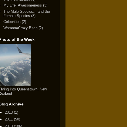
My Life=Awesomeness
(3)
The Male Species... and the
Female Species
(3)
Celebrities
(2)
Woman=Crazy Bitch
(2)
Photo of the Week
Flying into Queenstown, New
Zealand
Blog Archive
►
2013
(1)
►
2011
(50)
►
2010
(106)