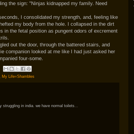
ing the sign: "Ninjas kidnapped my family. Need
 seconds, I consolidated my strength, and, feeling like
fted my body from the hole. I collapsed in the dirt
s in the fetal position as pungent odors of excrement
rils.
led out the door, through the battered stairs, and
ie companion looked at me like I had just asked her
ompanied four-some.
,
My Life=Shambles
struggling in india. we have normal toilets...