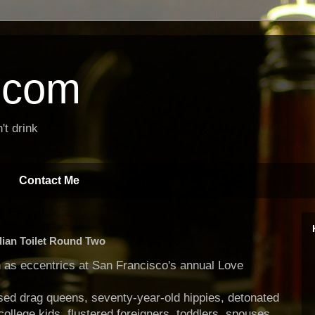
t.com
't drink
Contact Me
dian Toilet Round Two
h as eccentrics at San Francisco's annual Love
sed drag queens, seventy-year-old hippies, detonated
ollege kids, flustered foreigners, toddlers, spouses