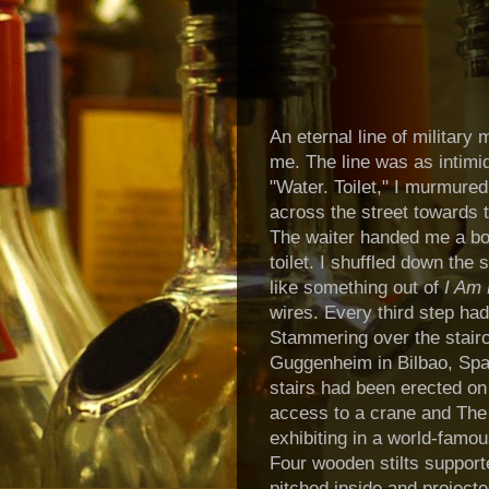
An eternal line of military
me. The line was as intimi
"Water. Toilet," I murmured
across the street towards t
The waiter handed me a bot
toilet.
I shuffled down the s
like something out of
I Am
wires. Every third step ha
Stammering over the stair
Guggenheim in Bilbao, Spain
stairs had been erected on 
access to a crane and The 
exhibiting in a world-fam
Four wooden stilts support
pitched inside and projecte