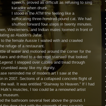
speech, proved as difficult as refusing to sing
karaoke when drunk.
I stood in the ATM line feeling like a
suffocating three-hundred-pound cat. We had
shuffled forward four steps in twenty minutes.
 men, Westerners, and Indian males loomed in front of
dating as Aladdin's
Jafar
.
 to the female Aussie I waited with and crawled
he refuge of a restaurant.
tle of water and motioned around the corner for the
tairs and drifted to a decrepit stairwell that looked
 Legend.
I stepped over cables and tread through
d crumbled away like my dignity.
case reminded me of modern art I saw at the
 in 2007. Sections of a collapsed concrete flight of
the wall. It was entitled "Stairway to Heaven." If I had
Hulk's muscles, I too could be a renowned artist
ous museum.
ed the bathroom several feet above the ground. I
d the door shut with the strength of my cousin's