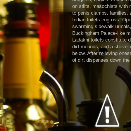
on stilts, masochists with 
to penis clamps, families,
Indian toilets engross "Ope
swarming sidewalk urinals,
Buckingham Palace-like ma
Ladakhi
toilets constitute d
dirt mounds, and a shovel
below. After relieving onese
of dirt dispenses down th