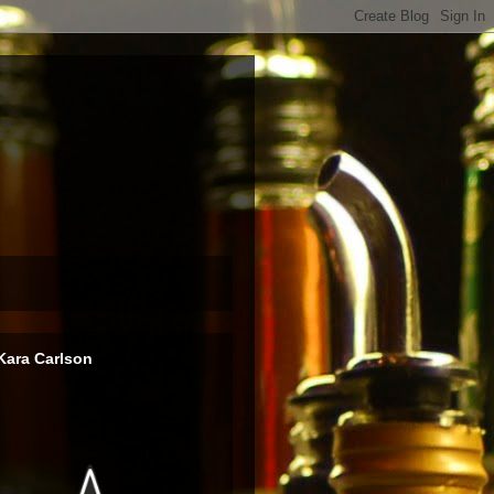
Kara Carlson