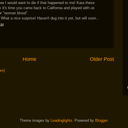
would want to die if that happened to me! Kara these
ink it's time you came back to California and played with us
or "woman blood".
What a nice surprise! Haven't dug into it yet, but will soon...
 AM
Home
Older Post
om)
Theme images by
Leadinglights
. Powered by
Blogger
.