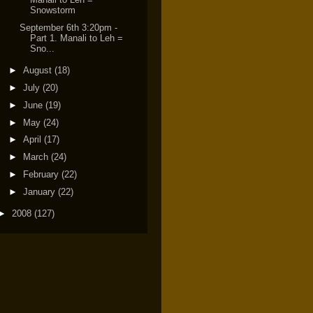
Snowstorm
September 6th 3:20pm -
Part 1. Manali to Leh =
Sno...
►
August
(18)
►
July
(20)
►
June
(19)
►
May
(24)
►
April
(17)
►
March
(24)
►
February
(22)
►
January
(22)
►
2008
(127)