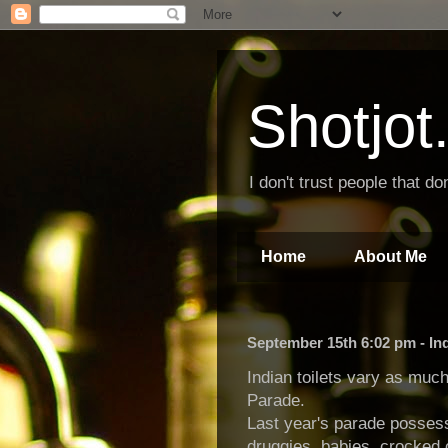
Shotjo
I don't trust people that don
Home
About Me
September 15th 6:02 pm - In
Indian toilets vary as muc
Parade.
Last year's parade posses
druggies, babies, crocked c