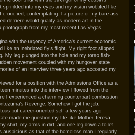
 sprinkled into my eyes and my vision wobbled like
I crouched, contemplating if a picture of my bare ass
ed derriere
would qualify as modern art in the
a photograph from my most recent
Las
Vegas
ina with the urgency of America's current economic
 like an inebriated
fly's
flight. My right foot slipped
g. My leg plunged into the hole and my torso fish-
e sudden movement coupled with my hungover state
ories of an interview three years ago accosted my
rviewed for a position with the Admissions Office as a
teen minutes into the interview I flowed from the
where I experienced a charming counterpart combustion
ntezuma's
Revenge. Somehow I got the job.
tous but career-oriented self a few years ago
tate made me question my life like Mother Teresa.
my shirt, my arms in dirt, and one leg down a toilet
as auspicious as that of the homeless man I regularly