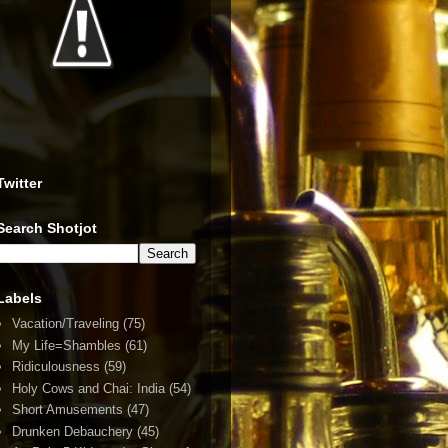
Twitter
Search Shotjot
Labels
Vacation/Traveling
(75)
My Life=Shambles
(61)
Ridiculousness
(59)
Holy Cows and Chai: India
(54)
Short Amusements
(47)
Drunken Debauchery
(45)